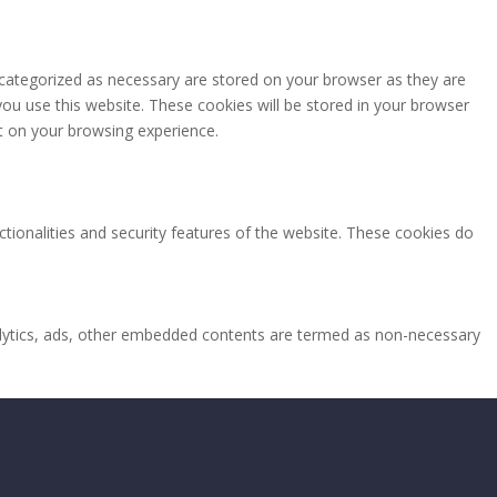
 categorized as necessary are stored on your browser as they are
you use this website. These cookies will be stored in your browser
t on your browsing experience.
ctionalities and security features of the website. These cookies do
analytics, ads, other embedded contents are termed as non-necessary