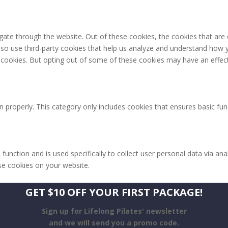
gate through the website. Out of these cookies, the cookies that are
 also use third-party cookies that help us analyze and understand how 
e cookies. But opting out of some of these cookies may have an effec
n properly. This category only includes cookies that ensures basic fun
 function and is used specifically to collect user personal data via 
ese cookies on your website.
GET $10 OFF YOUR FIRST PACKAGE!
Sign up for Lifelong Pilates' newsletter
and we will send you a promo code.