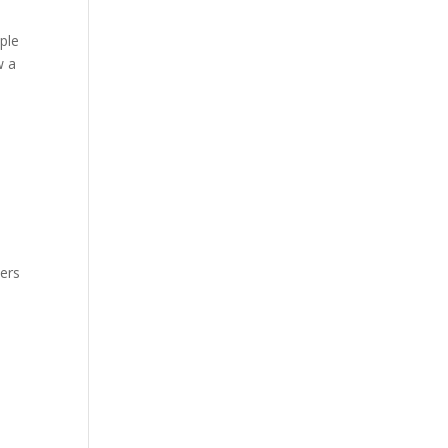
ple
w a
hers