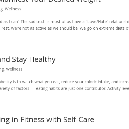
ng
,
Wellness
rd as I can” The sad truth is most of us have a “Love/Hate” relationsh
rest. We’re not as active as we should be. We go on extreme diets o
 and Stay Healthy
ing
,
Wellness
esity is to watch what you eat, reduce your caloric intake, and incr
iety of factors — eating habits are just one contributor. Activity leve
ing in Fitness with Self-Care