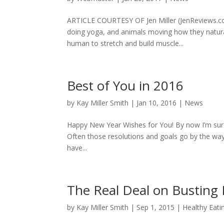
ARTICLE COURTESY OF Jen Miller (JenReviews.co
doing yoga, and animals moving how they natura
human to stretch and build muscle...
Best of You in 2016
by
Kay Miller Smith
|
Jan 10, 2016
|
News
Happy New Year Wishes for You! By now I’m sure
Often those resolutions and goals go by the ways
have...
The Real Deal on Busting B
by
Kay Miller Smith
|
Sep 1, 2015
|
Healthy Eati