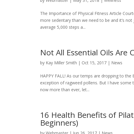
by
Webmaster
|
May 31, 2018
|
Wellness
The Importance of Physical Fitness Article Court
more sedentary than we need to be and it’s not ju
average 5,000 steps a...
Not All Essential Oils Are
by
Kay Miller Smith
|
Oct 15, 2017
|
News
HAPPY FALL! As our temps are dropping to the 80’s
exception of ragweed pollens. But I have some ti
now more than ever, let...
16 Health Benefits of Pila
Beginners)
by
Webmaster
|
Jun 26, 2017
|
News