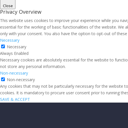
Close
Privacy Overview
This website uses cookies to improve your experience while you navi
essential for the working of basic functionalities of the website. We
only with your consent. You also have the option to opt-out of thes
Necessary
Necessary
Always Enabled
Necessary cookies are absolutely essential for the website to functio
not store any personal information.
Non-necessary
Non-necessary
Any cookies that may not be particularly necessary for the website to
cookies. It is mandatory to procure user consent prior to running th
SAVE & ACCEPT