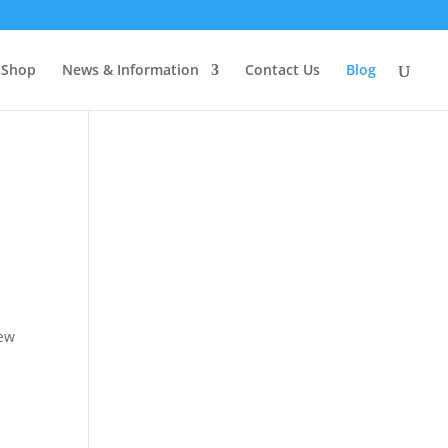
Shop
News & Information
Contact Us
Blog
few